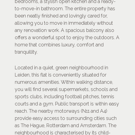
bedrooms, a stylish open kitchen and a ready-
to-move-in bathroom. The entire property has
been neatly finished and lovingly cared for,
allowing you to move in immediately without
any renovation work. A spacious balcony also
offers a wonderful spot to enjoy the outdoors. A
home that combines luxury, comfort and
tranquillity.
Located in a quiet, green neighbourhood in
Leiden, this flat is conveniently situated for
numerous amenities. Within walking distance,
you will find several supermarkets, schools and
sports clubs, including football pitches, tennis
courts and a gym. Public transport is within easy
reach. The nearby motorways (N11 and A4)
provide easy access to surrounding cities such
as The Hague, Rotterdam and Amsterdam. The
neighbourhood is characterised by its child-