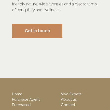
friendly nature, wide avenues and a pleasant mix
of tranquillity and liveliness.
Get in touch
Home
Vivo Expats
Purchase Agent
About us
Purchased
Contact