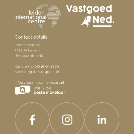
Contact details
Kanaalpark 140
2321 JV Leiden
(By appointment)
Xandra
+31 (0)6 18 69 39 09
Sandra
+31 (0)6 42 40 04 78
info@vivoaankoopmakelaars.nl