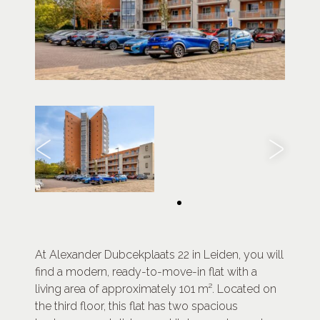
At Alexander Dubcekplaats 22 in Leiden, you will
find a modern, ready-to-move-in flat with a
living area of approximately 101 m². Located on
the third floor, this flat has two spacious