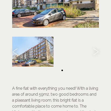
A fine flat with everything you need! With a living
area of around 59m2, two good bedrooms and
a pleasant living room, this bright flat is a
comfortable place to come home to. The