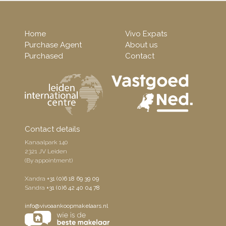
Home
Vivo Expats
Purchase Agent
About us
Purchased
Contact
Contact details
Kanaalpark 140
2321 JV Leiden
(By appointment)
Xandra
+31 (0)6 18 69 39 09
Sandra
+31 (0)6 42 40 04 78
info@vivoaankoopmakelaars.nl