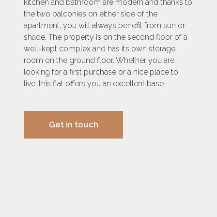
kitchen and bathroom are modern and thanks to
the two balconies on either side of the
apartment, you will always benefit from sun or
shade. The property is on the second floor of a
well-kept complex and has its own storage
room on the ground floor. Whether you are
looking for a first purchase or a nice place to
live, this flat offers you an excellent base.
Get in touch