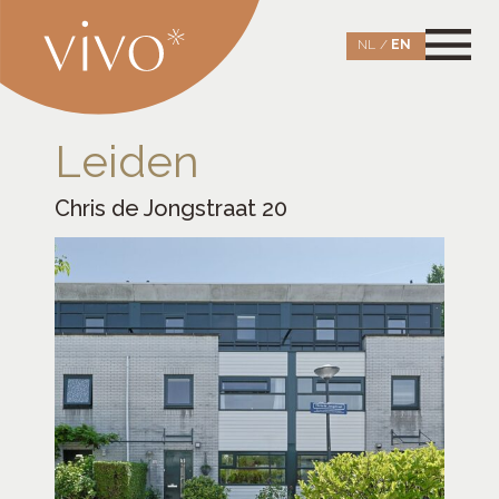
Skip
to
NL
EN
content
Vivo Aankoopmakelaars Leiden
opening new doors
Leiden
Chris de Jongstraat 20