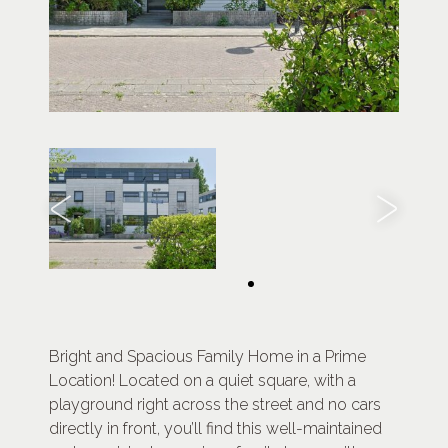
Bright and Spacious Family Home in a Prime
Location! Located on a quiet square, with a
playground right across the street and no cars
directly in front, you’ll find this well-maintained