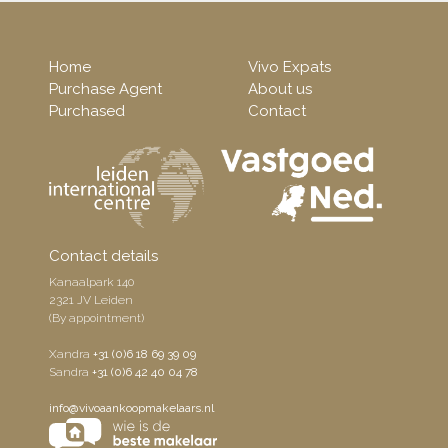
Home
Vivo Expats
Purchase Agent
About us
Purchased
Contact
Contact details
Kanaalpark 140
2321 JV Leiden
(By appointment)
Xandra
+31 (0)6 18 69 39 09
Sandra
+31 (0)6 42 40 04 78
info@vivoaankoopmakelaars.nl