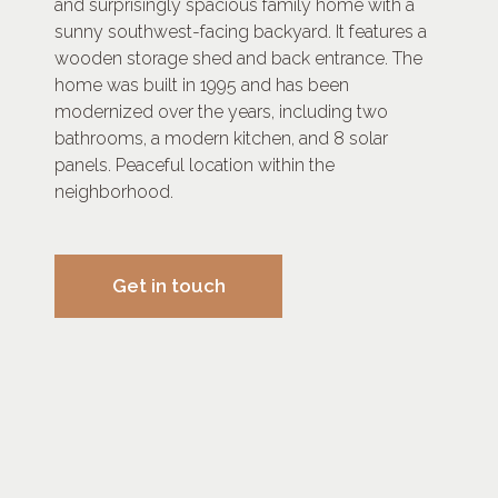
and surprisingly spacious family home with a
sunny southwest-facing backyard. It features a
wooden storage shed and back entrance. The
home was built in 1995 and has been
modernized over the years, including two
bathrooms, a modern kitchen, and 8 solar
panels. Peaceful location within the
neighborhood.
Get in touch