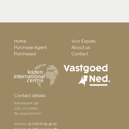
Home
Vivo Expats
Purchase Agent
About us
Purchased
Contact
Contact details
Kanaalpark 140
2321 JV Leiden
(By appointment)
Xandra
+31 (0)6 18 69 39 09
Sandra
+31 (0)6 42 40 04 78