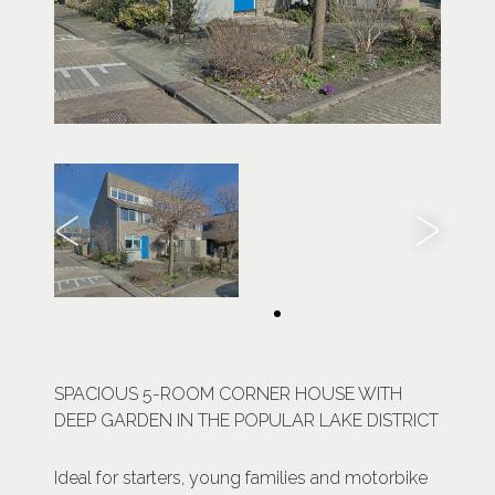
SPACIOUS 5-ROOM CORNER HOUSE WITH
DEEP GARDEN IN THE POPULAR LAKE DISTRICT
Ideal for starters, young families and motorbike