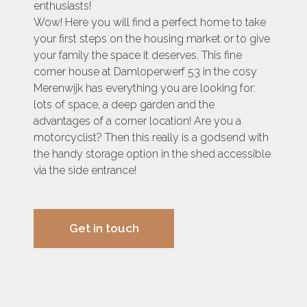
enthusiasts!
Wow! Here you will find a perfect home to take
your first steps on the housing market or to give
your family the space it deserves. This fine
corner house at Damloperwerf 53 in the cosy
Merenwijk has everything you are looking for:
lots of space, a deep garden and the
advantages of a corner location! Are you a
motorcyclist? Then this really is a godsend with
the handy storage option in the shed accessible
via the side entrance!
Get in touch