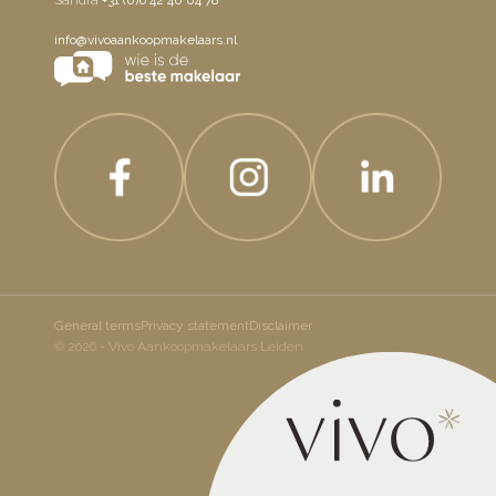
info@vivoaankoopmakelaars.nl
General terms
Privacy statement
Disclaimer
© 2026 - Vivo Aankoopmakelaars Leiden