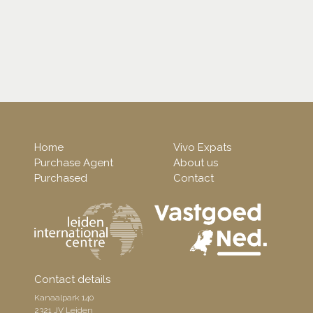
Home
Vivo Expats
Purchase Agent
About us
Purchased
Contact
Contact details
Kanaalpark 140
2321 JV Leiden