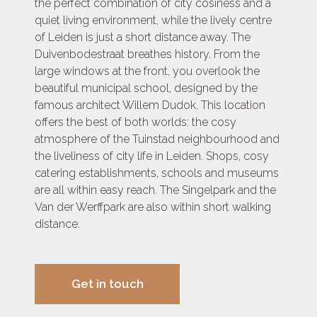
the perfect combination of city cosiness and a
quiet living environment, while the lively centre
of Leiden is just a short distance away. The
Duivenbodestraat breathes history. From the
large windows at the front, you overlook the
beautiful municipal school, designed by the
famous architect Willem Dudok. This location
offers the best of both worlds: the cosy
atmosphere of the Tuinstad neighbourhood and
the liveliness of city life in Leiden. Shops, cosy
catering establishments, schools and museums
are all within easy reach. The Singelpark and the
Van der Werffpark are also within short walking
distance.
Get in touch