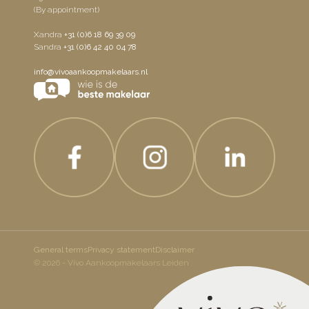
(By appointment)
Xandra
+31 (0)6 18 69 39 09
Sandra
+31 (0)6 42 40 04 78
info@vivoaankoopmakelaars.nl
General terms
Privacy statement
Disclaimer
© 2026 - Vivo Aankoopmakelaars Leiden