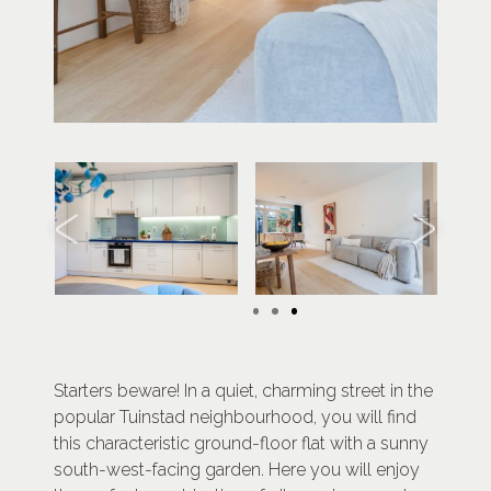
Starters beware! In a quiet, charming street in the
popular Tuinstad neighbourhood, you will find
this characteristic ground-floor flat with a sunny
south-west-facing garden. Here you will enjoy