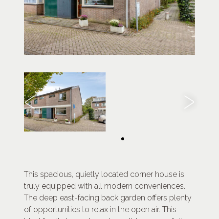
This spacious, quietly located corner house is
truly equipped with all modern conveniences.
The deep east-facing back garden offers plenty
of opportunities to relax in the open air. This