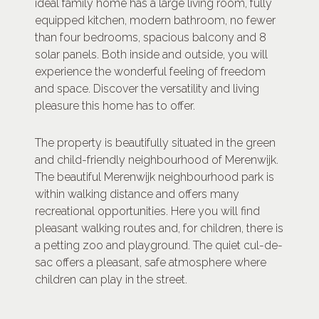
ideal family home has a large living room, fully
equipped kitchen, modern bathroom, no fewer
than four bedrooms, spacious balcony and 8
solar panels. Both inside and outside, you will
experience the wonderful feeling of freedom
and space. Discover the versatility and living
pleasure this home has to offer.
The property is beautifully situated in the green
and child-friendly neighbourhood of Merenwijk.
The beautiful Merenwijk neighbourhood park is
within walking distance and offers many
recreational opportunities. Here you will find
pleasant walking routes and, for children, there is
a petting zoo and playground. The quiet cul-de-
sac offers a pleasant, safe atmosphere where
children can play in the street.