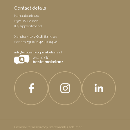
Contact details
Kanaalpark 140
2321 JV Leiden
(By appointment)
Xandra
+31 (0)6 18 69 39 09
Sandra
+31 (0)6 42 40 04 78
info@vivoaankoopmakelaars.nl
General terms
Privacy statement
Disclaimer