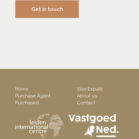
Get in touch
Home
Vivo Expats
Purchase Agent
About us
Purchased
Contact