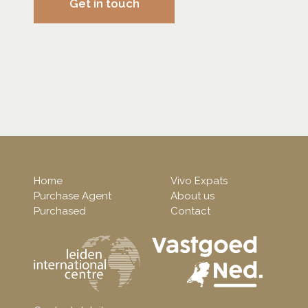
Get in touch
Home
Vivo Expats
Purchase Agent
About us
Purchased
Contact