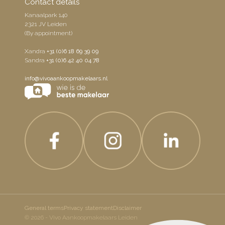
Contact details
Kanaalpark 140
2321 JV Leiden
(By appointment)
Xandra
+31 (0)6 18 69 39 09
Sandra
+31 (0)6 42 40 04 78
info@vivoaankoopmakelaars.nl
General terms
Privacy statement
Disclaimer
© 2026 - Vivo Aankoopmakelaars Leiden