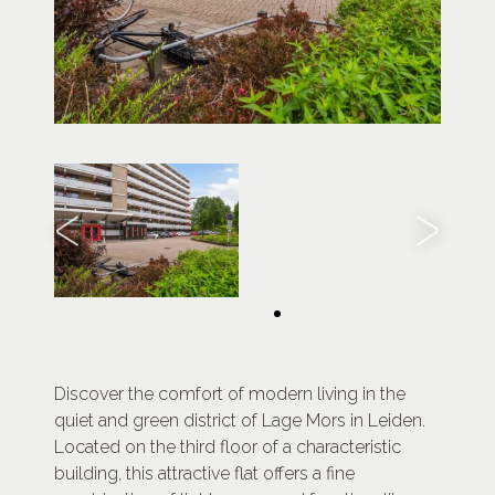
Discover the comfort of modern living in the
quiet and green district of Lage Mors in Leiden.
Located on the third floor of a characteristic
building, this attractive flat offers a fine