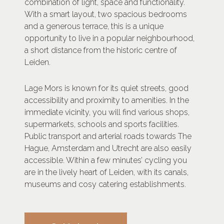
combination of light, space and functionality.
With a smart layout, two spacious bedrooms
and a generous terrace, this is a unique
opportunity to live in a popular neighbourhood,
a short distance from the historic centre of
Leiden.
Lage Mors is known for its quiet streets, good
accessibility and proximity to amenities. In the
immediate vicinity, you will find various shops,
supermarkets, schools and sports facilities.
Public transport and arterial roads towards The
Hague, Amsterdam and Utrecht are also easily
accessible. Within a few minutes’ cycling you
are in the lively heart of Leiden, with its canals,
museums and cosy catering establishments.