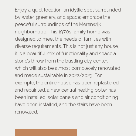
Enjoy a quiet location, an idyllic spot surrounded
by water, greenery, and space; embrace the
peaceful surroundings of the Merenwijk
neighborhood. This 1970s family home was
designed to meet the needs of families with
diverse requirements. This is not just any house,
it is a beautiful mix of functionality and space a
stone’s throw from the bustling city center,
which will also be almost completely renovated
and made sustainable in 2022/2023. For
example, the entire house has been replastered
and repainted, a new central heating boiler has
been installed, solar panels and air conditioning
have been installed, and the stairs have been
renovated.