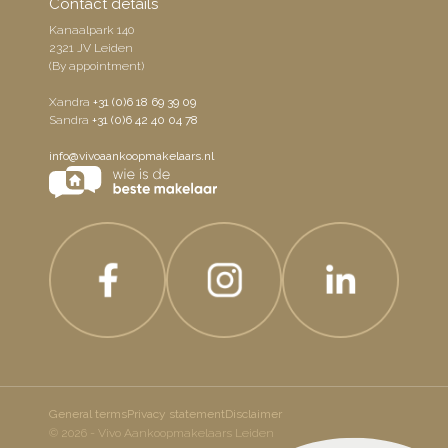
Contact details
Kanaalpark 140
2321 JV Leiden
(By appointment)
Xandra
+31 (0)6 18 69 39 09
Sandra
+31 (0)6 42 40 04 78
info@vivoaankoopmakelaars.nl
General terms
Privacy statement
Disclaimer
© 2026 - Vivo Aankoopmakelaars Leiden