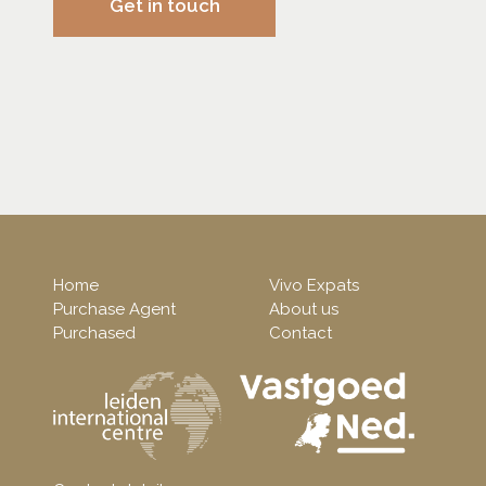
Get in touch
Home
Vivo Expats
Purchase Agent
About us
Purchased
Contact