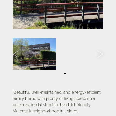
‘Beautiful, well-maintained, and energy-efficient
family home with plenty of living space on a
quiet residential street in the child-friendly
Merenwijk neighborhood in Leiden.’