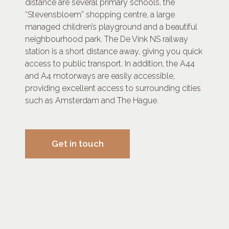
distance are several primary schools, the
“Stevensbloem” shopping centre, a large
managed children’s playground and a beautiful
neighbourhood park. The De Vink NS railway
station is a short distance away, giving you quick
access to public transport. In addition, the A44
and A4 motorways are easily accessible,
providing excellent access to surrounding cities
such as Amsterdam and The Hague.
Get in touch