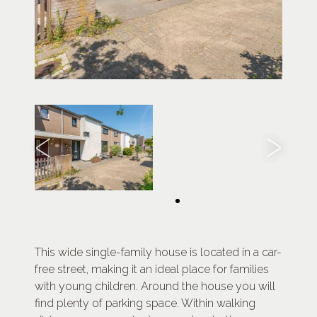
This wide single-family house is located in a car-
free street, making it an ideal place for families
with young children. Around the house you will
find plenty of parking space. Within walking