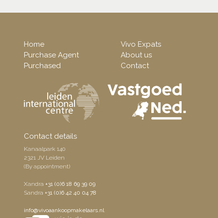
Home
Vivo Expats
Purchase Agent
About us
Purchased
Contact
Contact details
Kanaalpark 140
2321 JV Leiden
(By appointment)
Xandra
+31 (0)6 18 69 39 09
Sandra
+31 (0)6 42 40 04 78
info@vivoaankoopmakelaars.nl