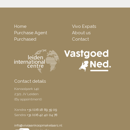
Home
Vivo Expats
Purchase Agent
About us
Purchased
Contact
Contact details
Kanaalpark 140
2321 JV Leiden
(By appointment)
Xandra
+31 (0)6 18 69 39 09
Sandra
+31 (0)6 42 40 04 78
info@vivoaankoopmakelaars.nl