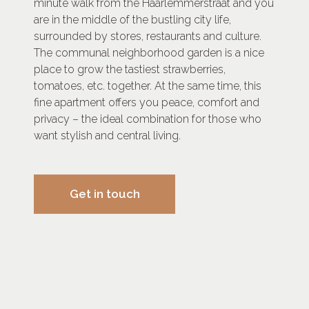
minute walk from the Haarlemmerstraat and you
are in the middle of the bustling city life,
surrounded by stores, restaurants and culture.
The communal neighborhood garden is a nice
place to grow the tastiest strawberries,
tomatoes, etc. together. At the same time, this
fine apartment offers you peace, comfort and
privacy – the ideal combination for those who
want stylish and central living.
Get in touch