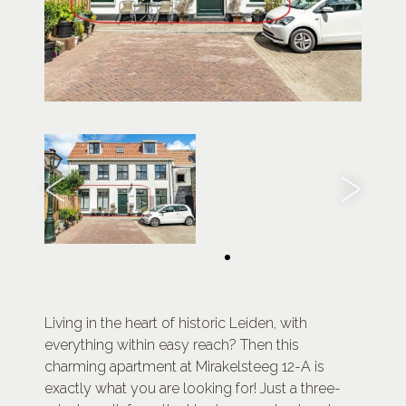
Living in the heart of historic Leiden, with
everything within easy reach? Then this
charming apartment at Mirakelsteeg 12-A is
exactly what you are looking for! Just a three-