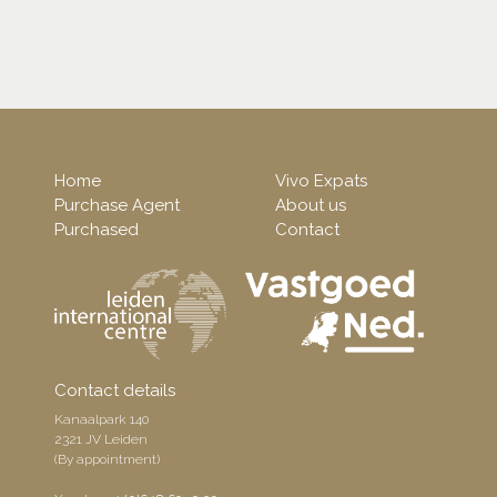
Home
Vivo Expats
Purchase Agent
About us
Purchased
Contact
Contact details
Kanaalpark 140
2321 JV Leiden
(By appointment)