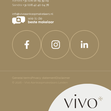
Xandra
+31 (0)6 18 69 39 09
Sandra
+31 (0)6 42 40 04 78
info@vivoaankoopmakelaars.nl
General terms
Privacy statement
Disclaimer
© 2026 - Vivo Aankoopmakelaars Leiden