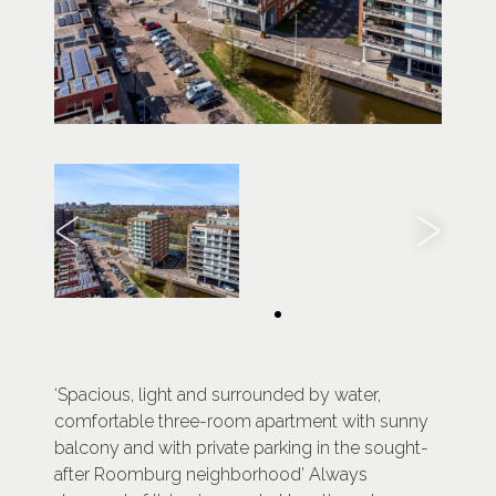
‘Spacious, light and surrounded by water,
comfortable three-room apartment with sunny
balcony and with private parking in the sought-
after Roomburg neighborhood’ Always