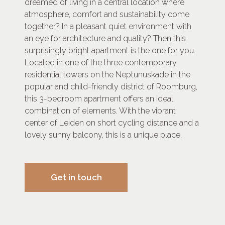
dreamed of living in a central location where
atmosphere, comfort and sustainability come
together? In a pleasant quiet environment with
an eye for architecture and quality? Then this
surprisingly bright apartment is the one for you.
Located in one of the three contemporary
residential towers on the Neptunuskade in the
popular and child-friendly district of Roomburg,
this 3-bedroom apartment offers an ideal
combination of elements. With the vibrant
center of Leiden on short cycling distance and a
lovely sunny balcony, this is a unique place.
Get in touch