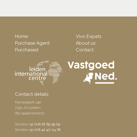
Home
Vivo Expats
Purchase Agent
About us
Purchased
Contact
Contact details
Kanaalpark 140
2321 JV Leiden
(By appointment)
Xandra
+31 (0)6 18 69 39 09
Sandra
+31 (0)6 42 40 04 78