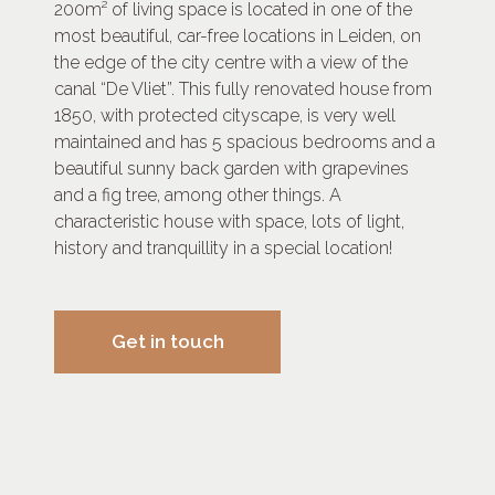
200m² of living space is located in one of the
most beautiful, car-free locations in Leiden, on
the edge of the city centre with a view of the
canal “De Vliet”. This fully renovated house from
1850, with protected cityscape, is very well
maintained and has 5 spacious bedrooms and a
beautiful sunny back garden with grapevines
and a fig tree, among other things. A
characteristic house with space, lots of light,
history and tranquillity in a special location!
Get in touch