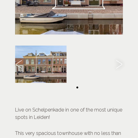
Live on Schelpenkade in one of the most unique
spots in Leiden!
This very spacious townhouse with no less than