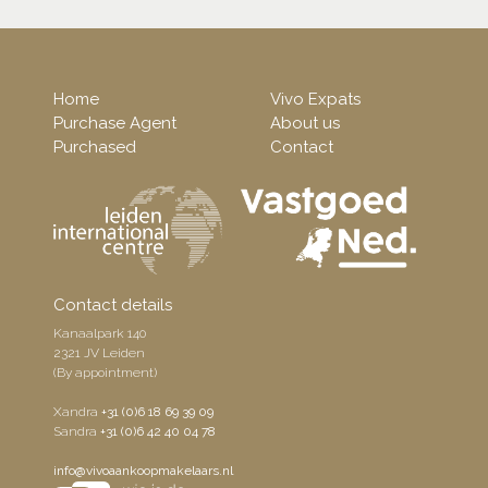
Home
Vivo Expats
Purchase Agent
About us
Purchased
Contact
Contact details
Kanaalpark 140
2321 JV Leiden
(By appointment)
Xandra
+31 (0)6 18 69 39 09
Sandra
+31 (0)6 42 40 04 78
info@vivoaankoopmakelaars.nl