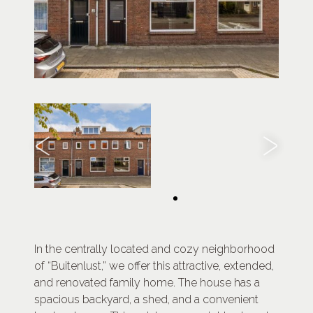
In the centrally located and cozy neighborhood
of “Buitenlust,” we offer this attractive, extended,
and renovated family home. The house has a
spacious backyard, a shed, and a convenient