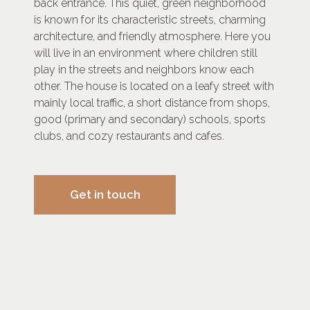
back entrance. This quiet, green neighborhood
is known for its characteristic streets, charming
architecture, and friendly atmosphere. Here you
will live in an environment where children still
play in the streets and neighbors know each
other. The house is located on a leafy street with
mainly local traffic, a short distance from shops,
good (primary and secondary) schools, sports
clubs, and cozy restaurants and cafes.
Get in touch