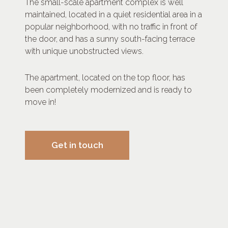
The small-scale apartment complex is well
maintained, located in a quiet residential area in a
popular neighborhood, with no traffic in front of
the door, and has a sunny south-facing terrace
with unique unobstructed views.
The apartment, located on the top floor, has
been completely modernized and is ready to
move in!
Get in touch