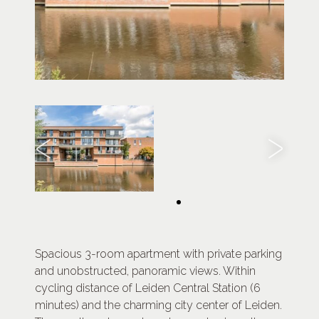
Spacious 3-room apartment with private parking
and unobstructed, panoramic views. Within
cycling distance of Leiden Central Station (6
minutes) and the charming city center of Leiden.