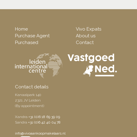
Home
Vivo Expats
Purchase Agent
About us
Purchased
Contact
Contact details
Kanaalpark 140
2321 JV Leiden
(By appointment)
Xandra
+31 (0)6 18 69 39 09
Sandra
+31 (0)6 42 40 04 78
info@vivoaankoopmakelaars.nl